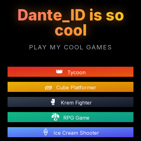
Dante_ID is so
cool
PLAY MY COOL GAMES
👑
Tycoon
🧱
Cube Platformer
🥊
Krem Fighter
🐉
RPG Game
🍦
Ice Cream Shooter