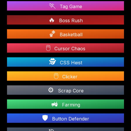
🏃
Tag Game
🔥
Boss Rush
🏀
Basketball
🖱️
Cursor Chaos
🕵️
CSS Heist
🖱️
Clicker
⚙️
Scrap Core
🚜
Farming
🛡️
Button Defender