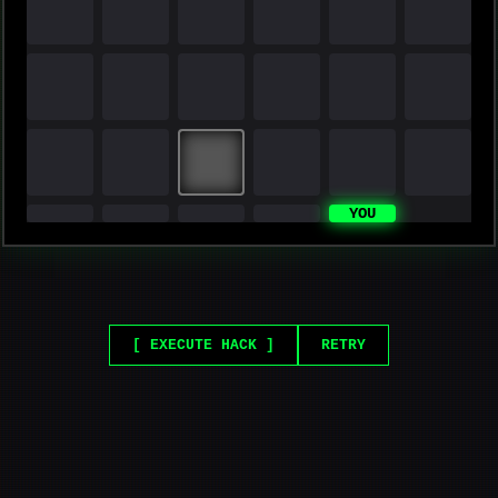
YOU
[ EXECUTE HACK ]
RETRY