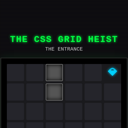
THE CSS GRID HEIST
THE ENTRANCE
💎