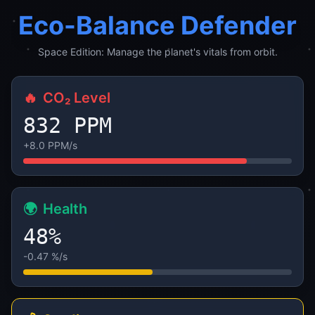
Eco-Balance Defender
Space Edition: Manage the planet's vitals from orbit.
🔥
CO₂ Level
840 PPM
+8.0 PPM/s
🌍
Health
48%
-0.47 %/s