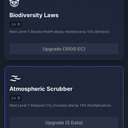
🐼
Biodiversity Laws
Lv 0
Next Level 1: Boosts Health decay resistance by 15% (divisive).
Upgrade (3500 EC)
🌫️
Atmospheric Scrubber
Lv 0
Next Level 1: Reduces CO₂ increase rate by 15% (multiplicative).
Upgrade (5 Data)