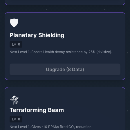
🛡️
Planetary Shielding
Lv 0
Next Level 1: Boosts Health decay resistance by 25% (divisive).
Upgrade (8 Data)
🛸
Terraforming Beam
Lv 0
Next Level 1: Gives -10 PPM/s fixed CO₂ reduction.