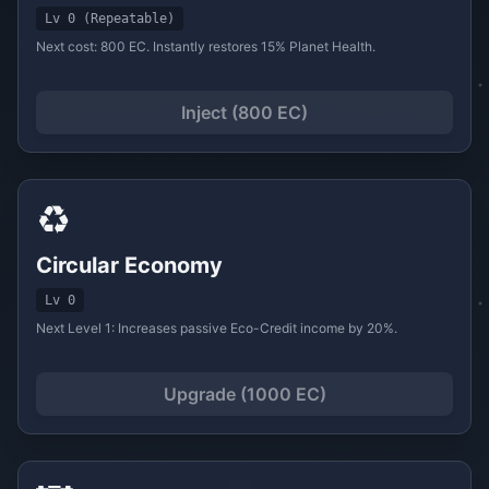
Lv 0 (Repeatable)
Next cost: 800 EC. Instantly restores 15% Planet Health.
Inject (800 EC)
♻️
Circular Economy
Lv 0
Next Level 1: Increases passive Eco-Credit income by 20%.
Upgrade (1000 EC)