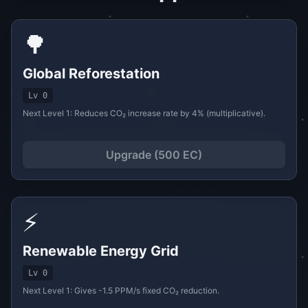
🌳
Global Reforestation
Lv 0
Next Level 1: Reduces CO₂ increase rate by 4% (multiplicative).
Upgrade (500 EC)
⚡
Renewable Energy Grid
Lv 0
Next Level 1: Gives -1.5 PPM/s fixed CO₂ reduction.