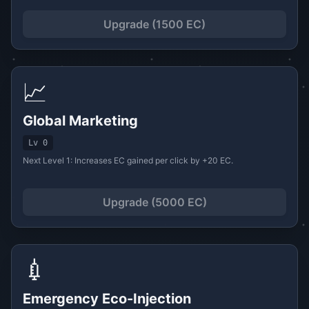
Upgrade (1500 EC)
📈
Global Marketing
Lv 0
Next Level 1: Increases EC gained per click by +20 EC.
Upgrade (5000 EC)
💉
Emergency Eco-Injection