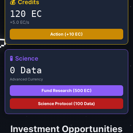
💰
Credits
125 EC
+5.0 EC/s

Action (+
10
EC)
🧪
Science
0 Data
Advanced Currency
Fund Research (500 EC)
Science Protocol (100 Data)
Investment Opportunities